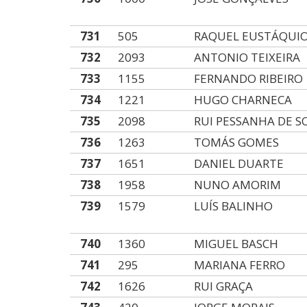
731
505
RAQUEL EUSTÁQUI
732
2093
ANTONIO TEIXEIRA
733
1155
FERNANDO RIBEIRO
734
1221
HUGO CHARNECA
735
2098
RUI PESSANHA DE S
736
1263
TOMÁS GOMES
737
1651
DANIEL DUARTE
738
1958
NUNO AMORIM
739
1579
LUÍS BALINHO
740
1360
MIGUEL BASCH
741
295
MARIANA FERRO
742
1626
RUI GRAÇA