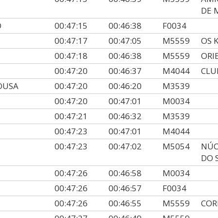
DE 
O
00:47:15
00:46:38
F0034
00:47:17
00:47:05
M5559
OS 
00:47:18
00:46:38
M5559
ORI
00:47:20
00:46:37
M4044
CLU
OUSA
00:47:20
00:46:20
M3539
00:47:20
00:47:01
M0034
00:47:21
00:46:32
M3539
00:47:23
00:47:01
M4044
00:47:23
00:47:02
M5054
NÚC
DO 
00:47:26
00:46:58
M0034
00:47:26
00:46:57
F0034
00:47:26
00:46:55
M5559
COR