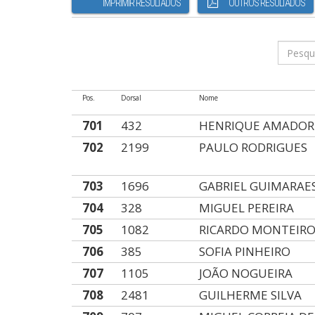
IMPRIMIR RESULTADOS
OUTROS RESULTADOS
Pos.
Dorsal
Nome
701
432
HENRIQUE AMADOR
702
2199
PAULO RODRIGUES
703
1696
GABRIEL GUIMARAE
704
328
MIGUEL PEREIRA
705
1082
RICARDO MONTEIR
706
385
SOFIA PINHEIRO
707
1105
JOÃO NOGUEIRA
708
2481
GUILHERME SILVA