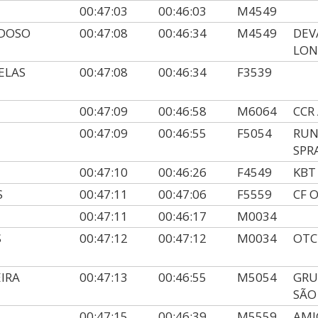
00:47:03
00:46:03
M4549
RDOSO
00:47:08
00:46:34
M4549
DEV
LON
ELAS
00:47:08
00:46:34
F3539
00:47:09
00:46:58
M6064
CCR
00:47:09
00:46:55
F5054
RUN
SPR
00:47:10
00:46:26
F4549
KBT
S
00:47:11
00:47:06
F5559
CF 
00:47:11
00:46:17
M0034
S
00:47:12
00:47:12
M0034
OTC
IRA
00:47:13
00:46:55
M5054
GRU
SÃO
00:47:15
00:46:39
M5559
AMI