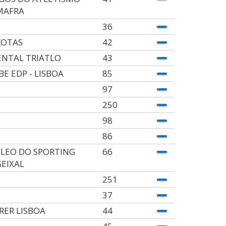
MAFRA
36
KOTAS
42
ENTAL TRIATLO
43
BE EDP - LISBOA
85
97
250
98
86
LEO DO SPORTING
66
SEIXAL
251
37
RER LISBOA
44