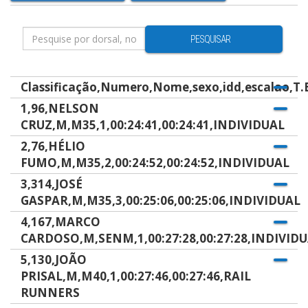
PESQUISAR
Classificação,Numero,Nome,sexo,idd,escalao,T.B
1,96,NELSON
CRUZ,M,M35,1,00:24:41,00:24:41,INDIVIDUAL
2,76,HÉLIO
FUMO,M,M35,2,00:24:52,00:24:52,INDIVIDUAL
3,314,JOSÉ
GASPAR,M,M35,3,00:25:06,00:25:06,INDIVIDUAL
4,167,MARCO
CARDOSO,M,SENM,1,00:27:28,00:27:28,INDIVID
5,130,JOÃO
PRISAL,M,M40,1,00:27:46,00:27:46,RAIL
RUNNERS