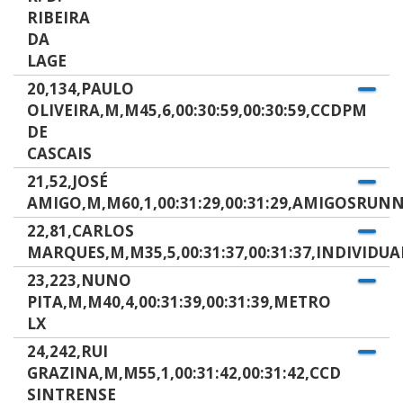
RIBEIRA
DA
LAGE
20,134,PAULO
OLIVEIRA,M,M45,6,00:30:59,00:30:59,CCDPM
DE
CASCAIS
21,52,JOSÉ
AMIGO,M,M60,1,00:31:29,00:31:29,AMIGOSRUN
22,81,CARLOS
MARQUES,M,M35,5,00:31:37,00:31:37,INDIVIDUA
23,223,NUNO
PITA,M,M40,4,00:31:39,00:31:39,METRO
LX
24,242,RUI
GRAZINA,M,M55,1,00:31:42,00:31:42,CCD
SINTRENSE