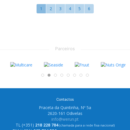
1
2
3
4
5
6
Parceiros
Contactos
Praceta da Quintinha, Nº 5a
2620-161 Odivelas
info@werun.pt
TL (+351)
218 228 784
(chamada para a rede fixa nacional)