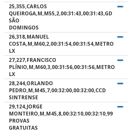
25,355,CARLOS
QUEIROGA,M,M55,2,00:31:43,00:31:43,GD
SÃO
DOMINGOS
26,318,MANUEL
COSTA,M,M60,2,00:31:54,00:31:54,METRO
LX
27,227,FRANCISCO
PLÍNIO,M,M60,3,00:31:56,00:31:56,METRO
LX
28,244,ORLANDO
PEDRO,M,M45,7,00:32:00,00:32:00,CCD
SINTRENSE
29,124,JORGE
MONTEIRO,M,M45,8,00:32:10,00:32:10,99
PROVAS
GRATUITAS