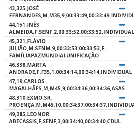
43,325,JOSÉ
FERNANDES,M,M35,9,00:33:49,00:33:49,INDIVID
44,151,INÊS
ALMEIDA,F,SENF,2,00:33:52,00:33:52,INDIVIDUA
45,321,FLÁVIO
JULIÃO,M,SENM,9,00:33:53,00:33:53,F.
FAMÍLIAPAZMUNDIALUNIFICAÇÃO
46,338,MARTA
ANDRADE,F,F35,1,00:34:14,00:34:14,INDIVIDUAL
47,19,CARLOS
MAGALHÃES,M,M45,9,00:34:36,00:34:36,ASAS
48,310,EXMO.SR.
PROENÇA,M,M45,10,00:34:37,00:34:37,INDIVIDU
49,285,LEONOR
ABECASSIS,F,SENF,3,00:34:40,00:34:40,CDUL