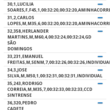
30,1,LUCILIA
SOARES,F,F45,1,00:32:20,00:32:20,AMINHACORR
31,2,CARLOS
LOPES,M,M35,6,00:32:20,00:32:20,AMINHACORR
32,358,HERLANDER
MARTINS,M,M60,4,00:32:24,00:32:24,GD
SÃO
DOMINGOS
33,231,EMANUEL
FREITAS,M,SENM,7,00:32:26,00:32:26,INDIVIDUA
34,3,JOSE
SILVA,M,M50,1,00:32:31,00:32:31,INDIVIDUAL
35,243,RODRIGO
CORREIA,M,M35,7,00:32:33,00:32:33,CCD
SINTRENSE
36,320,PEDRO
CADETE