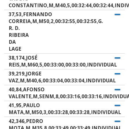
CONSTANTINO,M,M40,5,00:32:44,00:32:44,INDI
37,53,FERNANDO
CORREIA,M,M50,2,00:32:55,00:32:55,G.
R. D.
RIBEIRA
DA
LAGE
38,174,JOSÉ
REIS,M,M60,5,00:33:00,00:33:00,INDIVIDUAL
39,219,JORGE
VAZ,M,M40,6,00:33:04,00:33:04,INDIVIDUAL
40,84,AFONSO
VALENTE,M,SENM,8,00:33:16,00:33:16,INDIVIDU
41,95,PAULO
MATA,M,M50,3,00:33:28,00:33:28,INDIVIDUAL
42,346,PEDRO
MOTA,M,M35,8,00:33:49,00:33:49,INDIVIDUAL