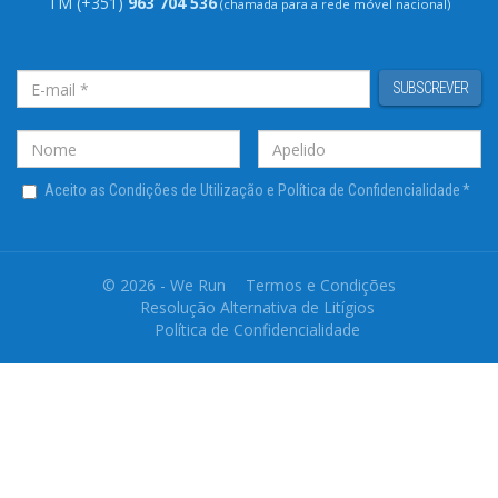
TM (+351)
963 704 536
(chamada para a rede móvel nacional)
SUBSCREVER
Aceito as Condições de Utilização e Política de Confidencialidade
*
© 2026 - We Run
Termos e Condições
Resolução Alternativa de Litígios
Política de Confidencialidade