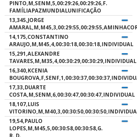
PINTO,M,SENM,5,00:29:26,00:29:26,F.
FAMÍLIAPAZMUNDIALUNIFICAÇÃO
13,345,JORGE
AMARAL,M,M45,3,00:29:55,00:29:55,AMINHACO
14,175,CONSTANTINO
ARAUJO,M,M45,4,00:30:18,00:30:18,INDIVIDUAL
15,291,ALEXANDRE
TAVARES,M,M35,4,00:30:29,00:30:29,INDIVIDUAL
16,340,KCENIA
BOUGROVA,F,SENF,1,00:30:37,00:30:37,INDIVID
17,33,DUARTE
COSTA,M,SENM,6,00:30:47,00:30:47,INDIVIDUAL
18,107,LUIS
VITORINO,M,M40,3,00:30:50,00:30:50,INDIVIDUA
19,54,PAULO
LOPES,M,M45,5,00:30:58,00:30:58,G.
R. D.