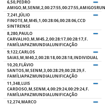
6,50,PEDRO
AMIGO,M,SENM,2,00:27:55,00:27:55,AMIGOSRU
7,241,JÚLIO
FINOTE,M,M45,1,00:28:06,00:28:06,CCD
SINTRENSE
8,280,PAULO
CARVALHO,M,M45,2,00:28:17,00:28:17,F.
FAMÍLIAPAZMUNDIALUNIFICAÇÃO
9,122,CARLOS
SAIAS,M,M40,2,00:28:18,00:28:18,INDIVIDUAL
10,20,FLÁVIO
SANTOS,M,SENM,3,00:28:29,00:28:29,F.
FAMÍLIAPAZMUNDIALUNIFICAÇÃO
11,348,LUIS
CARDOSO,M,SENM,4,00:29:24,00:29:24,F.
FAMÍLIAPAZMUNDIALUNIFICAÇÃO
12,274,MARCO