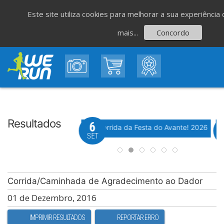
Este site utiliza cookies para melhorar a sua experiênci
mais...
Concordo
Resultados
8
6
Evento WeTiming
Evento WeTiming
 Corrida de São Romão
37ª Corrida da Festa do Avante! 2026
M
GO
SET
Corrida/Caminhada de Agradecimento ao Dador
01 de Dezembro, 2016
IMPRIMIR RESULTADOS
REPORTAR ERRO